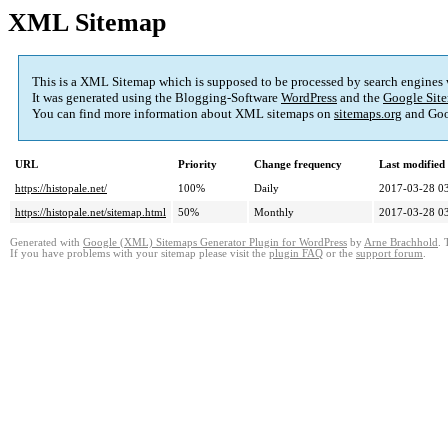
XML Sitemap
This is a XML Sitemap which is supposed to be processed by search engines
It was generated using the Blogging-Software
WordPress
and the
Google Site
You can find more information about XML sitemaps on
sitemaps.org
and Goo
URL
Priority
Change frequency
Last modifie
https://histopale.net/
100%
Daily
2017-03-28 0
https://histopale.net/sitemap.html
50%
Monthly
2017-03-28 0
Generated with
Google (XML) Sitemaps Generator Plugin for WordPress
by
Arne Brachhold
. 
If you have problems with your sitemap please visit the
plugin FAQ
or the
support forum
.