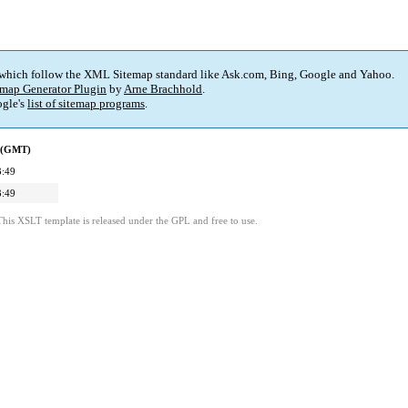
 which follow the XML Sitemap standard like Ask.com, Bing, Google and Yahoo.
map Generator Plugin
by
Arne Brachhold
.
gle's
list of sitemap programs
.
d (GMT)
3:49
3:49
This XSLT template is released under the GPL and free to use.